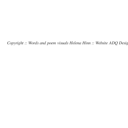
Copyright :: Words and poem visuals Helena Hinn :: Website ADQ Desi