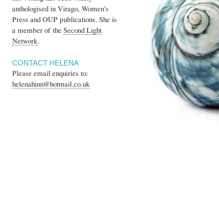
anthologised in Virago, Women's
Press and OUP publications. She is
a member of the
Second Light
Network
.
CONTACT HELENA
Please email enquiries to:
helenahinn@hotmail.co.uk