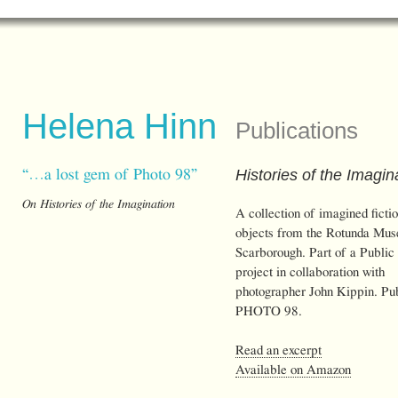
Helena Hinn
Publications
Histories of the Imagin
“…a lost gem of Photo 98”
On Histories of the Imagination
A collection of imagined ficti
objects from the Rotunda Mus
Scarborough. Part of a Public
project in collaboration with
photographer John Kippin. Pu
PHOTO 98.
Read an excerpt
Available on Amazon