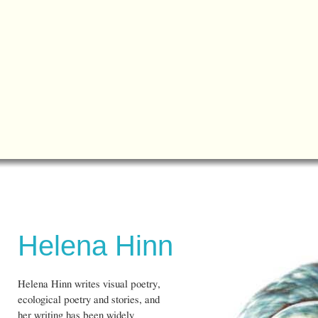
Helena Hinn
Helena Hinn writes visual poetry,
ecological poetry and stories, and
her writing has been widely