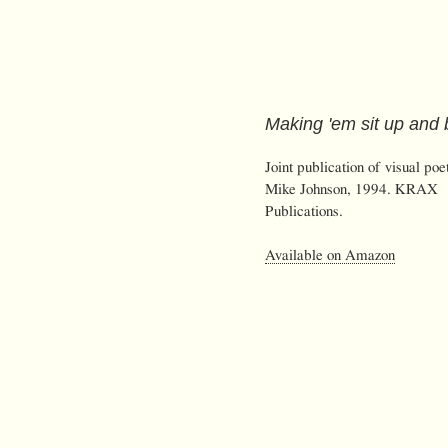
Making 'em sit up and
Joint publication of visual poe
Mike Johnson, 1994. KRAX
Publications.
Available on Amazon